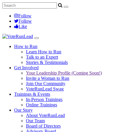
Follow
Follow
Like
How to Run
Learn How to Run
Talk to an Expert
Stories & Testimonials
Get Involved
Your Leadership Profile (Coming Soon!)
Invite a Woman to Run
Join Our Community
VoteRunLead Swag
Trainings & Events
In-Person Trainings
Online Trainings
Our Story
About VoteRunLead
Our Team
Board of Directors
Advisory Board