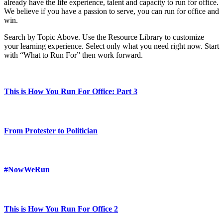
already have the life experience, talent and capacity to run for office.
We believe if you have a passion to serve, you can run for office and
win.
Search by Topic Above. Use the Resource Library to customize
your learning experience. Select only what you need right now. Start
with “What to Run For” then work forward.
This is How You Run For Office: Part 3
From Protester to Politician
#NowWeRun
This is How You Run For Office 2