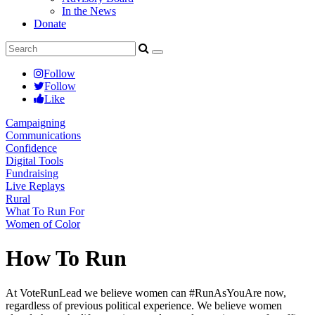
In the News
Donate
Follow
Follow
Like
Campaigning
Communications
Confidence
Digital Tools
Fundraising
Live Replays
Rural
What To Run For
Women of Color
How To Run
At VoteRunLead we believe women can #RunAsYouAre now,
regardless of previous political experience. We believe women