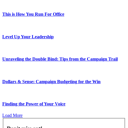
This is How You Run For Office
Level Up Your Leadership
Unraveling the Double Bind: Tips from the Campaign Trail
Dollars & Sense: Campaign Budgeting for the Win
Finding the Power of Your Voice
Load More